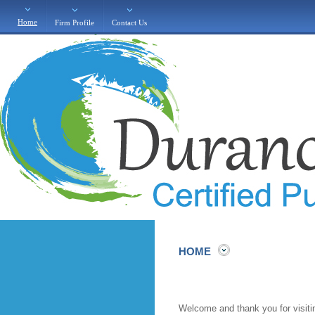
Home
Firm Profile
Contact Us
HOME
Welcome and thank you for visiting