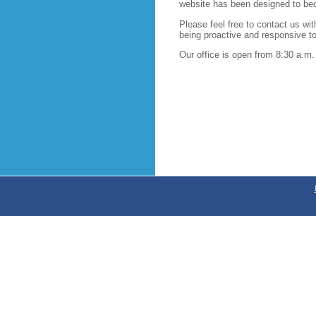
website has been designed to beco
Please feel free to contact us w
being proactive and responsive to 
Our office is open from 8:30 a.m